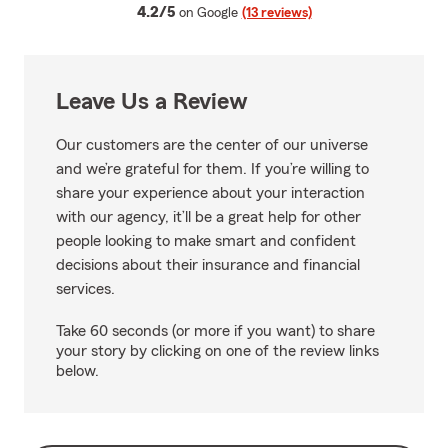
average rating
4.2/5
on Google
(13 reviews)
Leave Us a Review
Our customers are the center of our universe
and we’re grateful for them. If you’re willing to
share your experience about your interaction
with our agency, it’ll be a great help for other
people looking to make smart and confident
decisions about their insurance and financial
services.
Take 60 seconds (or more if you want) to share
your story by clicking on one of the review links
below.