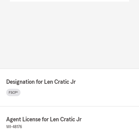
Designation for Len Cratic Jr
FSCP®
Agent License for Len Cratic Jr
WI-48176