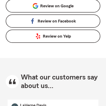
Review on
Google
Review on
Facebook
Review on
Yelp
What our customers say
about us...
LaVerne Davis