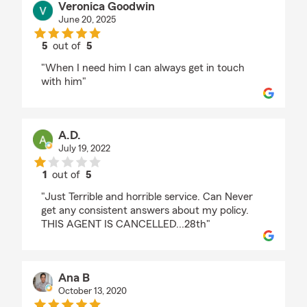
Veronica Goodwin
June 20, 2025
5
out of
5
rating by Veronica Goodwin
"When I need him I can always get in touch
with him"
A.D.
July 19, 2022
1
out of
5
rating by A.D.
"Just Terrible and horrible service. Can Never
get any consistent answers about my policy.
THIS AGENT IS CANCELLED...28th"
Ana B
October 13, 2020