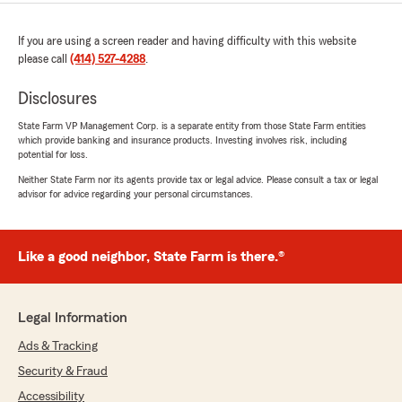
If you are using a screen reader and having difficulty with this website
please call
(414) 527-4288
.
Disclosures
State Farm VP Management Corp. is a separate entity from those State Farm entities
which provide banking and insurance products. Investing involves risk, including
potential for loss.
Neither State Farm nor its agents provide tax or legal advice. Please consult a tax or legal
advisor for advice regarding your personal circumstances.
Like a good neighbor, State Farm is there.®
Legal Information
Ads & Tracking
Security & Fraud
Accessibility