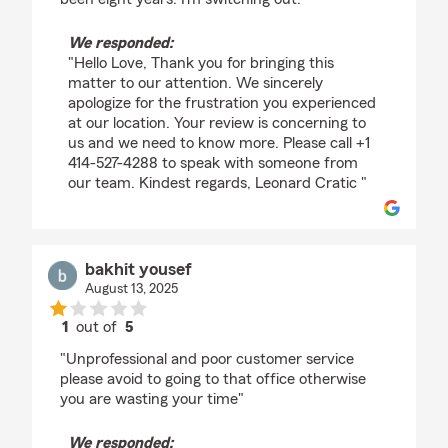
We responded:
"Hello Love, Thank you for bringing this
matter to our attention. We sincerely
apologize for the frustration you experienced
at our location. Your review is concerning to
us and we need to know more. Please call +1
414-527-4288 to speak with someone from
our team. Kindest regards, Leonard Cratic "
bakhit yousef
August 13, 2025
1
out of
5
rating by bakhit yousef
"Unprofessional and poor customer service
please avoid to going to that office otherwise
you are wasting your time"
We responded: