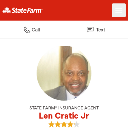
Call
Text
STATE FARM® INSURANCE AGENT
Len Cratic Jr
View Len Cratic Jr's reviews on 