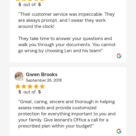
5
out of
5
rating by Ana B
"Their customer service was impeccable. They
are always prompt, and I swear they work
around the clock!
They take time to answer your questions and
walk you through your documents. You cannot
go wrong by choosing Len and his team!"
Gwen Brooks
September 26, 2018
5
out of
5
rating by Gwen Brooks
"Great, caring, sincere and thorough in helping
assess needs and provide customized
protection for everything important to you and
your family. Give leonard’s Office a call for a
prescribed plan within your budget!"