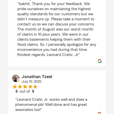
"bakhit, Thank you for your feedback. We
pride ourselves on maintaining the highest
quality standards for our customers but we
didn't measure up. Please take a moment to
contact us so we can discuss your concerns.
The month of August was our worst month
of claims in 10 plus years. We were in our
clients basements helping them with their
flood claims. So, I personally apologize for any
inconvenience you had during that time.
Kindest regards, Leonard Cratic ,Jr"
Jonathan Tzeel
July 10, 2025
5
out of
5
rating by Jonathan Tzeel
"Leonard Cratic Jr. works well and does a
phenomenal job! Well done and has great
associates too!"