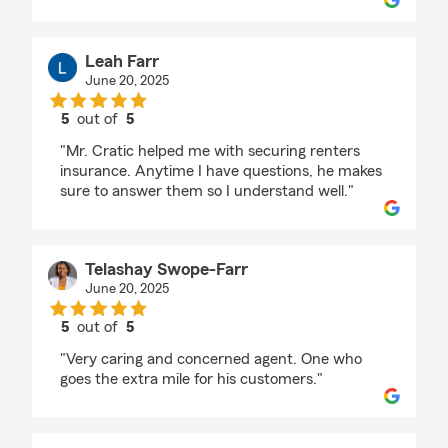
Leah Farr
June 20, 2025
5
out of
5
rating by Leah Farr
"Mr. Cratic helped me with securing renters
insurance. Anytime I have questions, he makes
sure to answer them so I understand well."
Telashay Swope-Farr
June 20, 2025
5
out of
5
rating by Telashay Swope-Farr
"Very caring and concerned agent. One who
goes the extra mile for his customers."