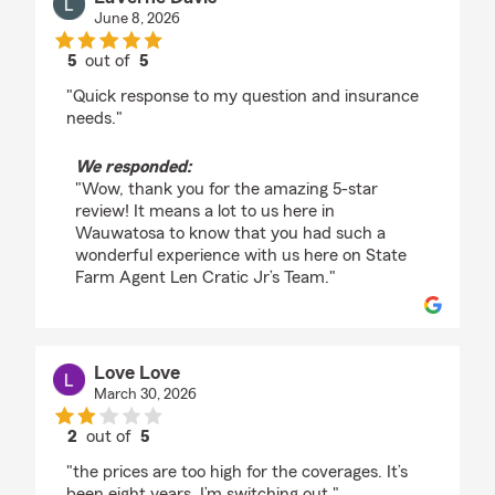
June 8, 2026
5
out of
5
rating by LaVerne Davis
"Quick response to my question and insurance
needs."
We responded:
"Wow, thank you for the amazing 5-star
review! It means a lot to us here in
Wauwatosa to know that you had such a
wonderful experience with us here on State
Farm Agent Len Cratic Jr’s Team."
Love Love
March 30, 2026
2
out of
5
rating by Love Love
"the prices are too high for the coverages. It’s
been eight years. I’m switching out."