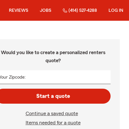
REVIEWS
JOBS
(414) 527-4288
LOG IN
Would you like to create a personalized renters
quote?
Your Zipcode:
Start a quote
Continue a saved quote
Items needed for a quote