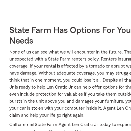
State Farm Has Options For You
Needs
None of us can see what we will encounter in the future. Tha
unexpected with a State Farm renters policy. Renters insura
coverage. If your rental is affected by a tornado or abrupt 
have damage. Without adequate coverage, you may struggle to 
think that in one moment, you could lose it all. Despite all 
Jr is ready to help.Len Cratic Jr can help offer options for t
even include protection for valuables if you take them outsi
bursts in the unit above you and damages your furniture, you
your car is stolen with your computer inside it, Agent Len Cr
claim and help your life go right again.
Call or email State Farm Agent Len Cratic Jr today to exper