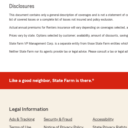
Disclosures
This document contains only a general description of coverages and is not a statement of con
list of covered losses or a complete list of losses not insured and policy exclusion.
Actual annual premiums for Renters insurance will vary depending on coverages selected, a
Prices vary by state. Options selected by customer; availability, amount of discounts, savings
State Farm VP Management Corp. is a separate entity from those State Farm entities which p
Neither State Farm nor its agents provide tax or legal advice. Please consult a tax or legal 
Like a good neighbor, State Farm is there.®
Legal Information
Ads & Tracking
Security & Fraud
Accessibility
Terms of Use
Notice of Privacy Policy
State Privacy Rights