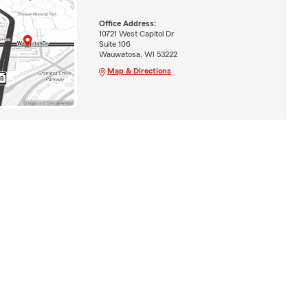
Office Address:
10721 West Capitol Dr
Suite 106
Wauwatosa, WI 53222
Map & Directions