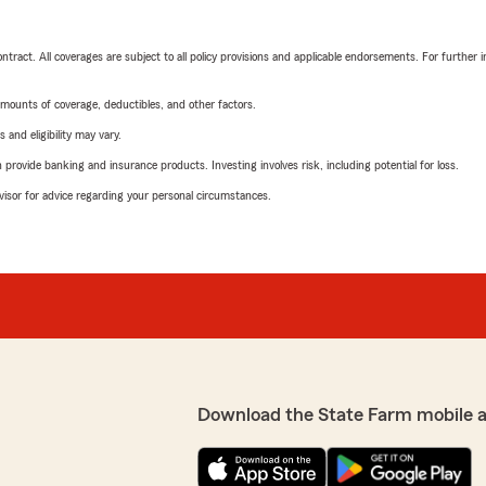
tract. All coverages are subject to all policy provisions and applicable endorsements. For further i
mounts of coverage, deductibles, and other factors.
 and eligibility may vary.
rovide banking and insurance products. Investing involves risk, including potential for loss.
advisor for advice regarding your personal circumstances.
Download the State Farm mobile 