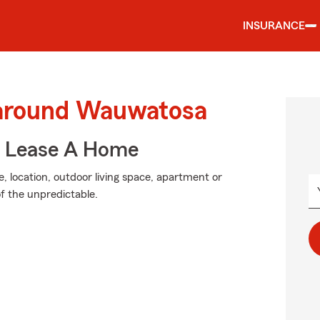
INSURANCE
 around Wauwatosa
u Lease A Home
, location, outdoor living space, apartment or
of the unpredictable.