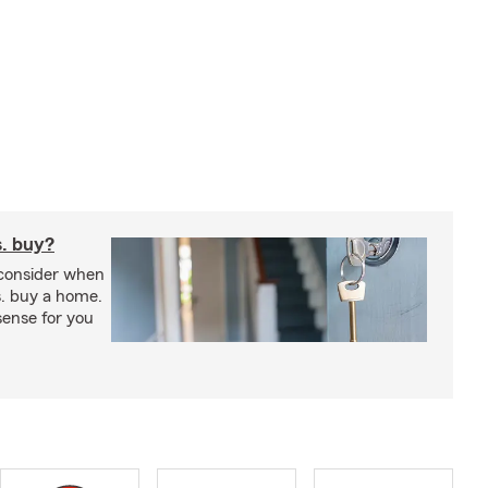
s. buy?
 consider when
s. buy a home.
ense for you