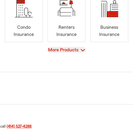
Condo
Renters
Business
Insurance
Insurance
Insurance
View
More Products
 call
(414) 527-4288
.