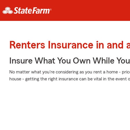
Renters Insurance in and
Insure What You Own While Yo
No matter what you're considering as you rent a home - price
house - getting the right insurance can be vital in the event 