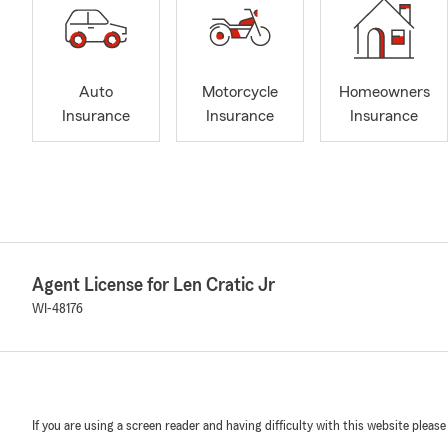
Auto
Motorcycle
Homeowners
Insurance
Insurance
Insurance
Agent License for Len Cratic Jr
WI-48176
If you are using a screen reader and having difficulty with this website please