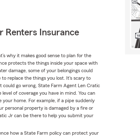
r Renters Insurance
t’s why it makes good sense to plan for the
nce protects the things inside your space with
water damage, some of your belongings could
replace the things you lost. It's scary to
that could go wrong, State Farm Agent Len Cratic
he level of coverage you have in mind. You can
de your home. For example, if a pipe suddenly
r personal property is damaged by a fire or
atic Jr can be there to help you submit your
ience how a State Farm policy can protect your