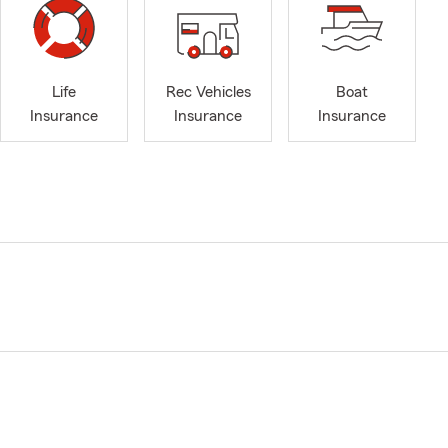
Life
Rec Vehicles
Boat
Insurance
Insurance
Insurance