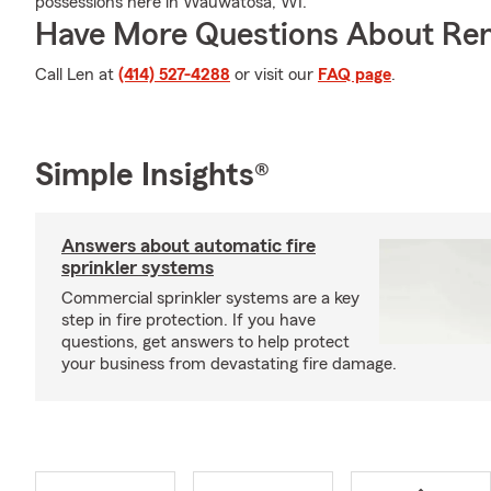
possessions here in Wauwatosa, WI.
Have More Questions About Ren
Call Len at
(414) 527-4288
or visit our
FAQ page
.
Simple Insights®
Answers about automatic fire
sprinkler systems
Commercial sprinkler systems are a key
step in fire protection. If you have
questions, get answers to help protect
your business from devastating fire damage.