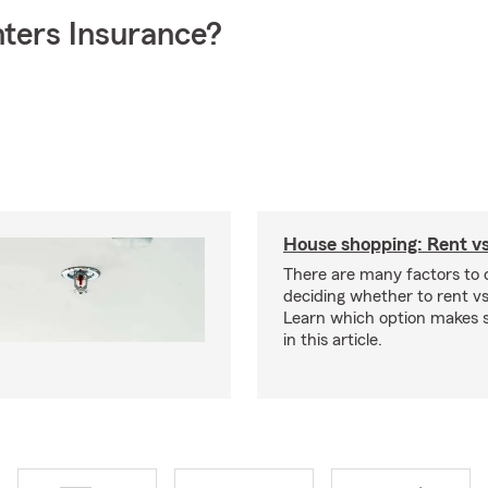
ters Insurance?
House shopping: Rent v
There are many factors to
deciding whether to rent v
Learn which option makes s
in this article.