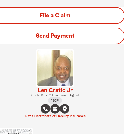
File a Claim
Send Payment
Len Cratic Jr
State Farm® Insurance Agent
FSCP®
Get a Certificate of Liability Insurance