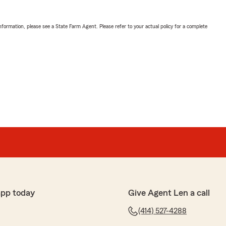
nformation, please see a State Farm Agent. Please refer to your actual policy for a complete
app today
Give Agent Len a call
(414) 527-4288