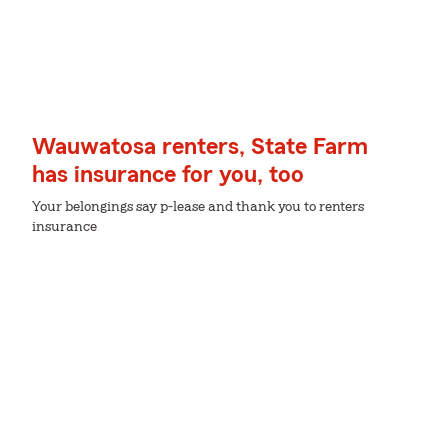
Wauwatosa renters, State Farm
has insurance for you, too
Your belongings say p-lease and thank you to renters
insurance